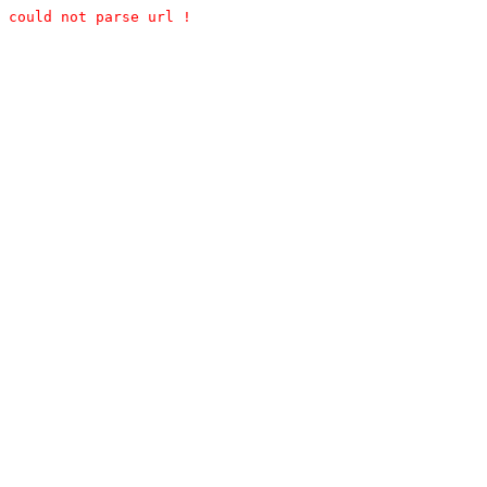
could not parse url !