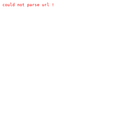
could not parse url !